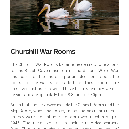
Churchill War Rooms
The Churchill War Rooms became the centre of operations
for the British Government during the Second World War
and some of the most important decisions about the
course of the war were made here. These rooms are
preserved just as they would have been when they were in
service and are open daily from 9.30am to 6.30pm.
Areas that can be viewed include the Cabinet Room and the
Map Room, where the books, maps and calendars remain
as they were the last time the room was used in August
1945. The interactive exhibits include recorded extracts
from Churchill’s rousing wartime speeches; hundreds of