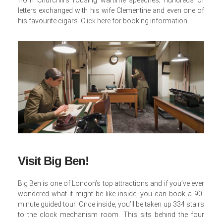
letters exchanged with his wife Clementine and even one of
his favourite cigars.
Click here for booking information
.
Visit Big Ben!
Big Ben is one of London’s top attractions and if you’ve ever
wondered what it might be like inside, you can book a 90-
minute guided tour. Once inside, you’ll be taken up 334 stairs
to the clock mechanism room. This sits behind the four