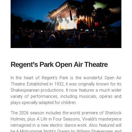
Regent’s Park Open Air Theatre
In the heart of Regent’s Park is the wonderful Open Air
Theatre. Established in 1932, it was originally known for its
Shakespearean productions. It now features a much wider
variety of performances, including musicals, operas and
plays specially adapted for children.
The 2026 season includes the world premiere of Sherlock
Holmes, plus A Life in Four Seasons, Vivaldi’s masterpiece
reimagined in a new electric dance work. Also featured will
be A Midsummer Night’s Dream by Willaim Shakespear and