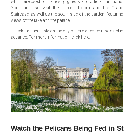
which are used for receiving guests and official functions.
You can also visit the Throne Room and the Grand
Staircase, as well as the south side of the garden, featuring
views of the lake and the palace.
Tickets are available on the day but are cheaper if booked in
advance.
For more information, click here
.
Watch the Pelicans Being Fed in St