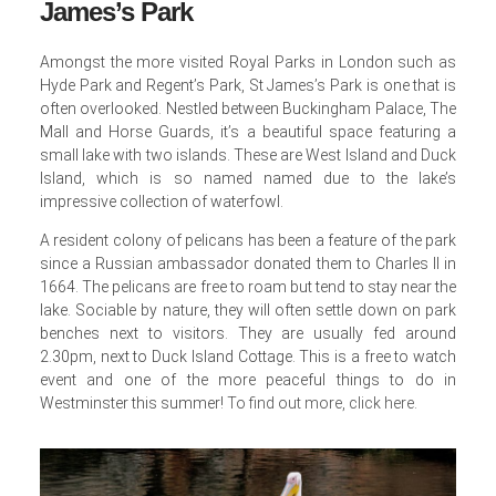
James’s Park
Amongst the more visited Royal Parks in London such as
Hyde Park and Regent’s Park, St James’s Park is one that is
often overlooked. Nestled between Buckingham Palace, The
Mall and Horse Guards, it’s a beautiful space featuring a
small lake with two islands. These are West Island and Duck
Island, which is so named named due to the lake’s
impressive collection of waterfowl.
A resident colony of pelicans has been a feature of the park
since a Russian ambassador donated them to Charles II in
1664. The pelicans are free to roam but tend to stay near the
lake. Sociable by nature, they will often settle down on park
benches next to visitors. They are usually fed around
2.30pm, next to Duck Island Cottage. This is a free to watch
event and one of the more peaceful things to do in
Westminster this summer!
To find out more, click here
.