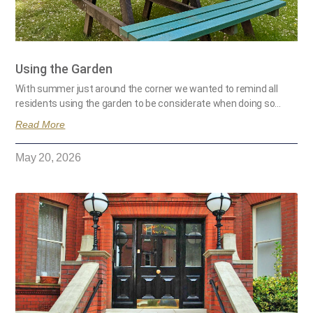
Using the Garden
With summer just around the corner we wanted to remind all
residents using the garden to be considerate when doing so…
Read More
May 20, 2026