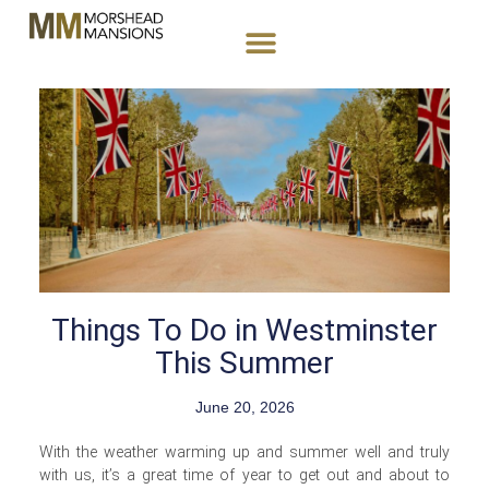
Things To Do in Westminster
This Summer
June 20, 2026
With the weather warming up and summer well and truly
with us, it’s a great time of year to get out and about to