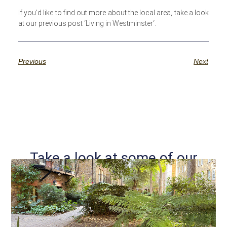
If you’d like to find out more about the local area, take a look
at our previous post ‘
Living in Westminster
‘.
Previous
Next
Take a look at some of our
other posts...