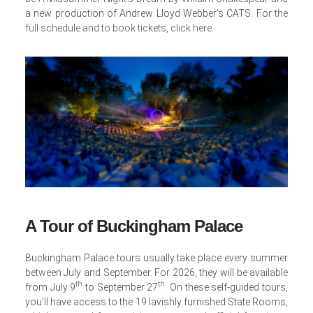
a new production of Andrew Lloyd Webber’s CATS.
For the
full schedule and to book tickets, click here
.
A Tour of Buckingham Palace
Buckingham Palace tours usually take place every summer
between July and September. For 2026, they will be available
th
th
from July 9
to September 27
. On these self-guided tours,
you’ll have access to the 19 lavishly furnished State Rooms,