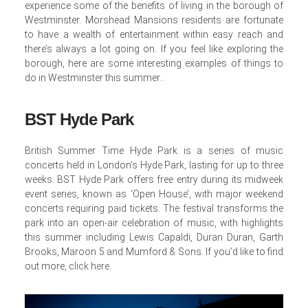
experience some of the benefits of living in the borough of
Westminster. Morshead Mansions residents are fortunate
to have a wealth of entertainment within easy reach and
there’s always a lot going on. If you feel like exploring the
borough, here are some interesting examples of things to
do in Westminster this summer…
BST Hyde Park
British Summer Time Hyde Park is a series of music
concerts held in London’s Hyde Park, lasting for up to three
weeks. BST Hyde Park offers free entry during its midweek
event series, known as ‘Open House’, with major weekend
concerts requiring paid tickets. The festival transforms the
park into an open-air celebration of music, with highlights
this summer including Lewis Capaldi, Duran Duran, Garth
Brooks, Maroon 5 and Mumford & Sons. If you’d like to find
out more,
click here
.