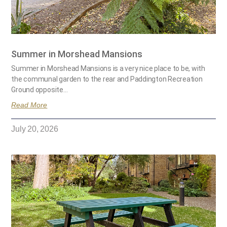
Summer in Morshead Mansions
Summer in Morshead Mansions is a very nice place to be, with
the communal garden to the rear and Paddington Recreation
Ground opposite…
Read More
July 20, 2026