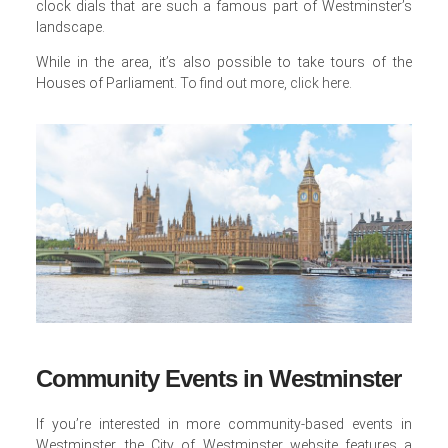
clock dials that are such a famous part of Westminster’s
landscape.
While in the area, it’s also possible to take tours of the
Houses of Parliament.
To find out more, click here
.
Community Events in Westminster
If you’re interested in more community-based events in
Westminster, the City of Westminster website features a