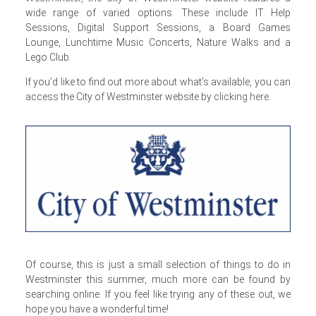
wide range of varied options. These include IT Help
Sessions, Digital Support Sessions, a Board Games
Lounge, Lunchtime Music Concerts, Nature Walks and a
Lego Club.
If you’d like to find out more about what’s available, you can
access the City of Westminster website by
clicking here
.
Of course, this is just a small selection of things to do in
Westminster this summer, much more can be found by
searching online. If you feel like trying any of these out, we
hope you have a wonderful time!