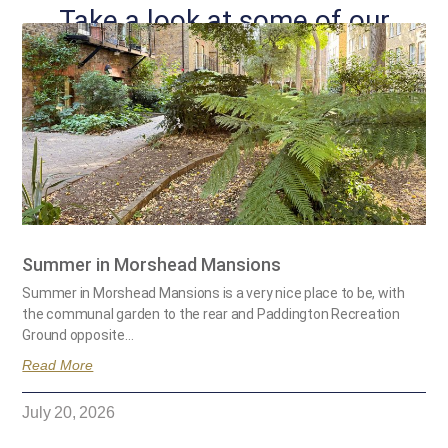
Take a look at some of our
other posts...
Summer in Morshead Mansions
Summer in Morshead Mansions is a very nice place to be, with
the communal garden to the rear and Paddington Recreation
Ground opposite…
Read More
July 20, 2026