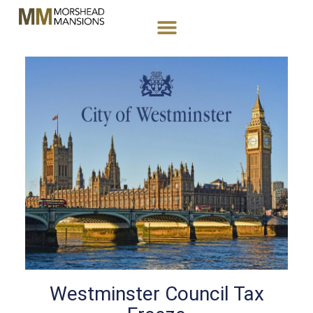
Westminster Council Tax