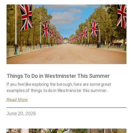
Things To Do in Westminster This Summer
If you feel like exploring the borough, here are some great
examples of things to do in Westminster this summer…
Read More
June 20, 2026