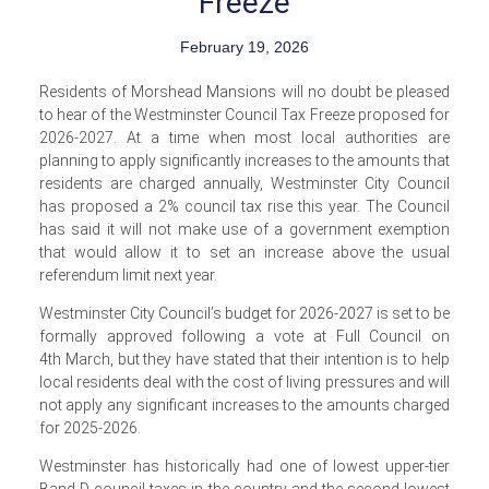
Freeze
February 19, 2026
Residents of Morshead Mansions will no doubt be pleased
to hear of the Westminster Council Tax Freeze proposed for
2026-2027. At a time when most local authorities are
planning to apply significantly increases to the amounts that
residents are charged annually, Westminster City Council
has proposed a 2% council tax rise this year. The Council
has said it will not make use of a government exemption
that would allow it to set an increase above the usual
referendum limit next year.
Westminster City Council’s budget for 2026-2027 is set to be
formally approved following a vote at Full Council on
4th March, but they have stated that their intention is to help
local residents deal with the cost of living pressures and will
not apply any significant increases to the amounts charged
for 2025-2026.
Westminster has historically had one of lowest upper-tier
Band D council taxes in the country and the second lowest