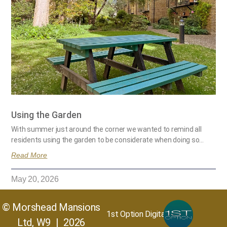
Using the Garden
With summer just around the corner we wanted to remind all
residents using the garden to be considerate when doing so…
Read More
May 20, 2026
© Morshead Mansions
1st Option Digital
Ltd, W9 | 2026