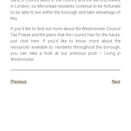
in London, so Morshead residents continue to be fortunate
to be able to live within the borough and take advantage of
this.
If you’d like to find out more about the Westminster Council
Tax Freeze and the plans that the council has for the future,
just click here
. If you’d like to know more about the
resources available to residents throughout the borough,
you can take a look at our previous post –
Living in
Westminster
.
Previous
Next